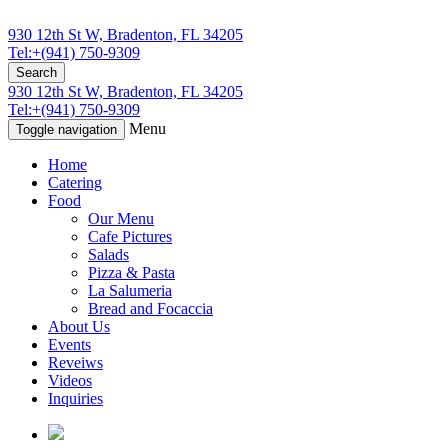
930 12th St W, Bradenton, FL 34205
Tel:+(941) 750-9309
Search
930 12th St W, Bradenton, FL 34205
Tel:+(941) 750-9309
Menu
Toggle navigation
Home
Catering
Food
Our Menu
Cafe Pictures
Salads
Pizza & Pasta
La Salumeria
Bread and Focaccia
About Us
Events
Reveiws
Videos
Inquiries