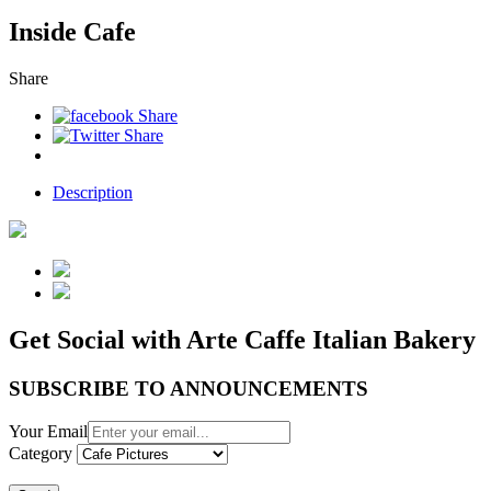
Inside Cafe
Share
Description
Get Social with Arte Caffe Italian Bakery
SUBSCRIBE TO ANNOUNCEMENTS
Your Email
Category