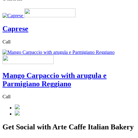
Caprese
Call
Mango Carpaccio with arugula e
Parmigiano Reggiano
Call
Get Social with Arte Caffe Italian Bakery