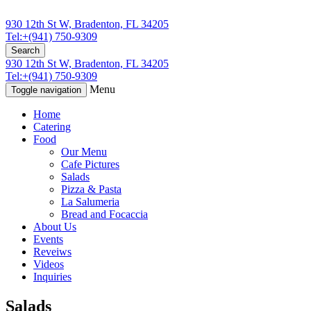
930 12th St W, Bradenton, FL 34205
Tel:+(941) 750-9309
Search
930 12th St W, Bradenton, FL 34205
Tel:+(941) 750-9309
Menu
Toggle navigation
Home
Catering
Food
Our Menu
Cafe Pictures
Salads
Pizza & Pasta
La Salumeria
Bread and Focaccia
About Us
Events
Reveiws
Videos
Inquiries
Salads